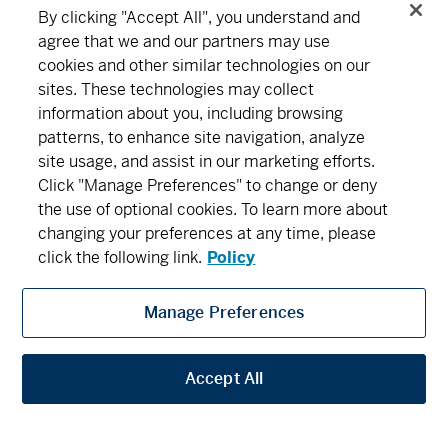
By clicking "Accept All", you understand and
agree that we and our partners may use
cookies and other similar technologies on our
sites. These technologies may collect
information about you, including browsing
patterns, to enhance site navigation, analyze
site usage, and assist in our marketing efforts.
Click "Manage Preferences" to change or deny
the use of optional cookies. To learn more about
changing your preferences at any time, please
click the following link.
Policy
Manage Preferences
Accept All