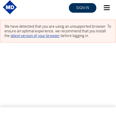
SIGN IN
We have detected that you are using an unsupported browser. To
ensure an optimal experience, we recommend that you install
the
latest version of your browser
before logging in.